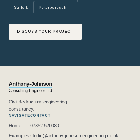
Suffolk
Peterborough
DISCUSS YOUR PROJECT
Anthony-Johnson
Consulting Engineer Ltd
Civil & structural engineering
consultancy.
NAVIGATE
CONTACT
Home
07852 520080
Examples
studio@anthony-johnson-engineering.co.uk