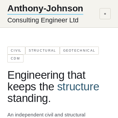
Anthony-Johnson
≡
Consulting Engineer Ltd
CIVIL
STRUCTURAL
GEOTECHNICAL
CDM
Engineering that
keeps the
structure
standing.
An independent civil and structural