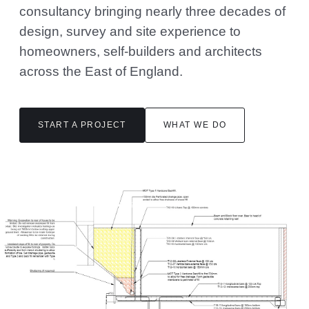
consultancy bringing nearly three decades of
design, survey and site experience to
homeowners, self-builders and architects
across the East of England.
START A PROJECT
WHAT WE DO