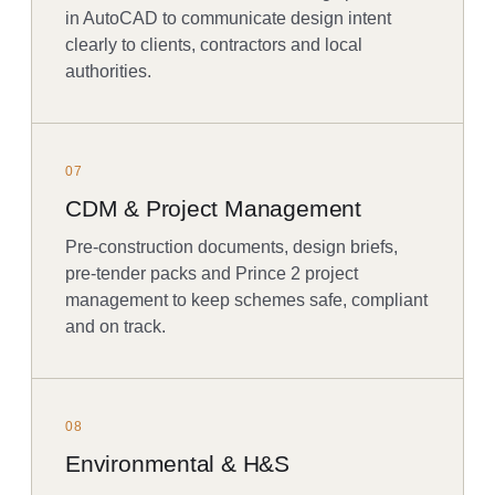
in AutoCAD to communicate design intent
clearly to clients, contractors and local
authorities.
07
CDM & Project Management
Pre-construction documents, design briefs,
pre-tender packs and Prince 2 project
management to keep schemes safe, compliant
and on track.
08
Environmental & H&S