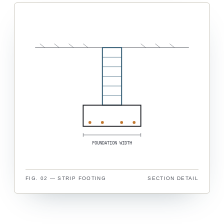
FOUNDATION WIDTH
FIG. 02 — STRIP FOOTING
SECTION DETAIL