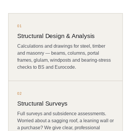
01
Structural Design & Analysis
Calculations and drawings for steel, timber
and masonry — beams, columns, portal
frames, glulam, windposts and bearing-stress
checks to BS and Eurocode.
02
Structural Surveys
Full surveys and subsidence assessments.
Worried about a sagging roof, a leaning wall or
a purchase? We give clear, professional