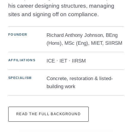
his career designing structures, managing
sites and signing off on compliance.
Richard Anthony Johnson, BEng
FOUNDER
(Hons), MSc (Eng), MIET, SIIRSM
ICE · IET · IIRSM
AFFILIATIONS
Concrete, restoration & listed-
SPECIALISM
building work
READ THE FULL BACKGROUND