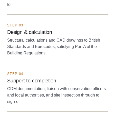
to.
STEP 03
Design & calculation
Structural calculations and CAD drawings to British
Standards and Eurocodes, satisfying Part A of the
Building Regulations.
STEP 04
Support to completion
CDM documentation, liaison with conservation officers
and local authorities, and site inspection through to
sign-off.