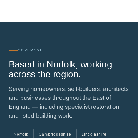
COVERAGE
Based in Norfolk, working
across the region.
Serving homeowners, self-builders, architects
and businesses throughout the East of
England — including specialist restoration
and listed-building work.
Norfolk
Cambridgeshire
Lincolnshire