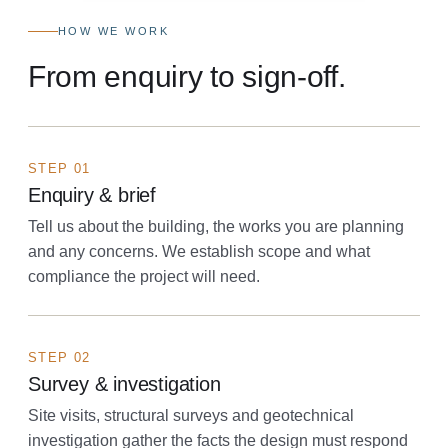
HOW WE WORK
From enquiry to sign-off.
STEP 01
Enquiry & brief
Tell us about the building, the works you are planning
and any concerns. We establish scope and what
compliance the project will need.
STEP 02
Survey & investigation
Site visits, structural surveys and geotechnical
investigation gather the facts the design must respond