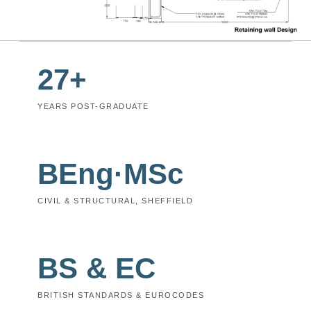
27+
YEARS POST-GRADUATE
BEng·MSc
CIVIL & STRUCTURAL, SHEFFIELD
BS & EC
BRITISH STANDARDS & EUROCODES