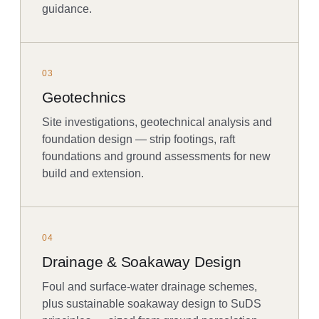
guidance.
03
Geotechnics
Site investigations, geotechnical analysis and
foundation design — strip footings, raft
foundations and ground assessments for new
build and extension.
04
Drainage & Soakaway Design
Foul and surface-water drainage schemes,
plus sustainable soakaway design to SuDS