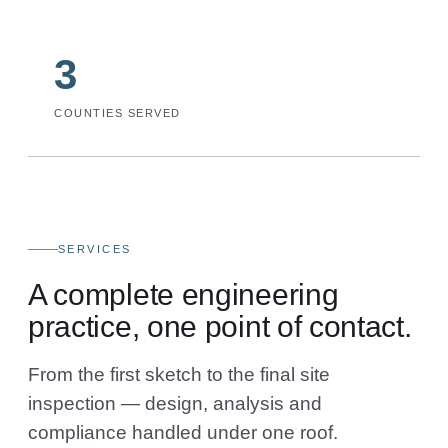
3
COUNTIES SERVED
SERVICES
A complete engineering
practice, one point of contact.
From the first sketch to the final site
inspection — design, analysis and
compliance handled under one roof.