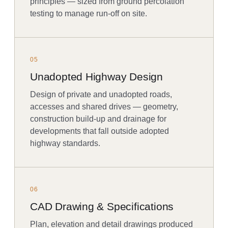
principles — sized from ground percolation
testing to manage run-off on site.
05
Unadopted Highway Design
Design of private and unadopted roads,
accesses and shared drives — geometry,
construction build-up and drainage for
developments that fall outside adopted
highway standards.
06
CAD Drawing & Specifications
Plan, elevation and detail drawings produced