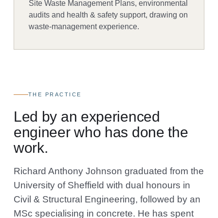
Site Waste Management Plans, environmental
audits and health & safety support, drawing on
waste-management experience.
THE PRACTICE
Led by an experienced
engineer who has done the
work.
Richard Anthony Johnson graduated from the
University of Sheffield with dual honours in
Civil & Structural Engineering, followed by an
MSc specialising in concrete. He has spent