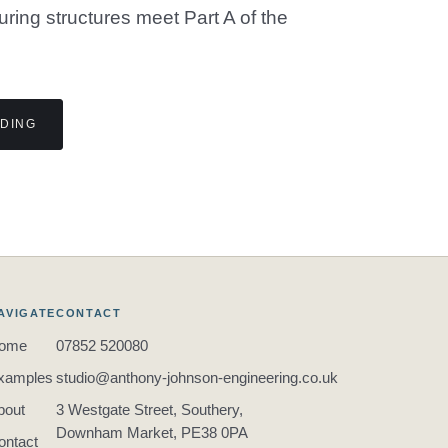
suring structures meet Part A of the
LDING
AVIGATE
CONTACT
ome
07852 520080
xamples
studio@anthony-johnson-engineering.co.uk
bout
3 Westgate Street, Southery,
Downham Market, PE38 0PA
ontact