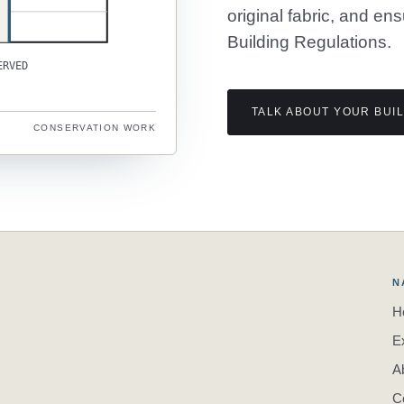
original fabric, and en
Building Regulations.
ERVED
TALK ABOUT YOUR BUI
CONSERVATION WORK
N
H
E
A
C