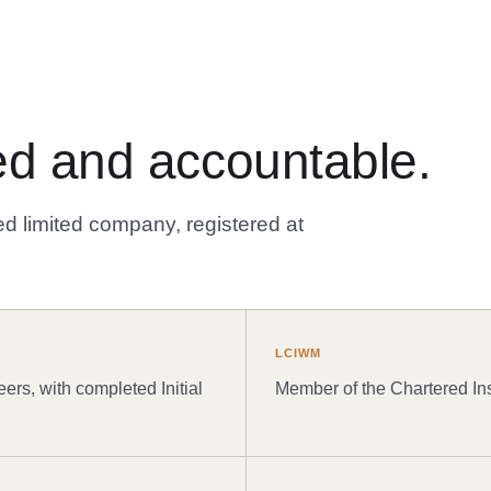
ated and accountable.
d limited company, registered at
LCIWM
eers, with completed Initial
Member of the Chartered In