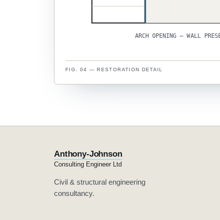
ARCH OPENING — WALL PRES
FIG. 04 — RESTORATION DETAIL
Anthony-Johnson
Consulting Engineer Ltd
Civil & structural engineering
consultancy.