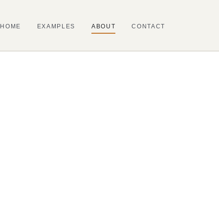
HOME
EXAMPLES
ABOUT
CONTACT