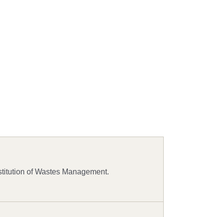
stitution of Wastes Management.