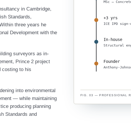
MSc — Concret
onsultancy in Cambridge,
tish Standards,
+3 yrs
ICE IPD sign-
Within three years he
sional Development with the
In-house
Structural en
ilding surveyors as in-
ement, Prince 2 project
Founder
Anthony-Johns
costing to his
dening into environmental
FIG. 03 — PROFESSIONAL 
ement — while maintaining
ctice producing planning
tish Standards and