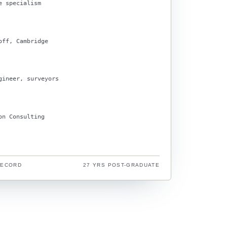
e specialism
off, Cambridge
gineer, surveyors
on Consulting
RECORD
27 YRS POST-GRADUATE