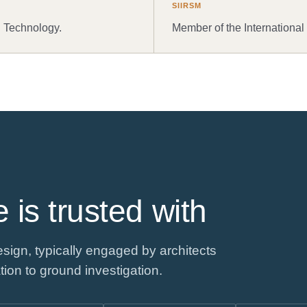
SIIRSM
d Technology.
Member of the International
 is trusted with
sign, typically engaged by architects
tion to ground investigation.