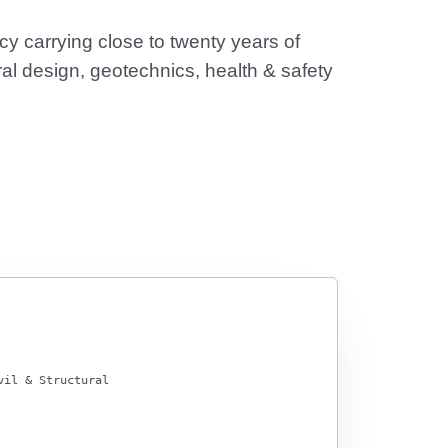
y carrying close to twenty years of
al design, geotechnics, health & safety
vil & Structural