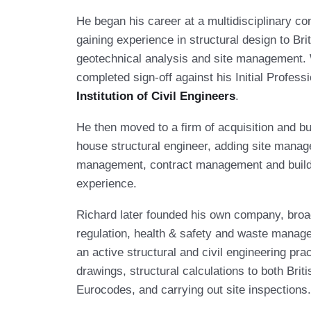
He began his career at a multidisciplinary c
gaining experience in structural design to Bri
geotechnical analysis and site management. 
completed sign-off against his Initial Profes
Institution of Civil Engineers
.
He then moved to a firm of acquisition and bu
house structural engineer, adding site manag
management, contract management and build 
experience.
Richard later founded his own company, broa
regulation, health & safety and waste manag
an active structural and civil engineering pra
drawings, structural calculations to both Bri
Eurocodes, and carrying out site inspections.