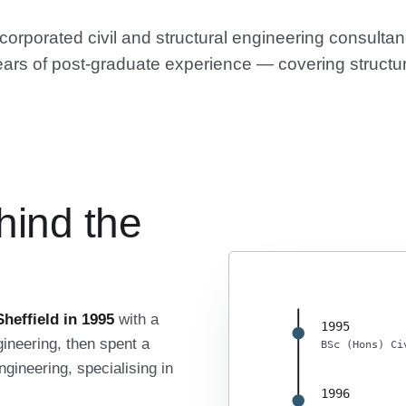
rporated civil and structural engineering consultanc
ars of post-graduate experience — covering structur
hind the
heffield in 1995
with a
1995
ineering, then spent a
BSc (Hons) Ci
gineering, specialising in
1996