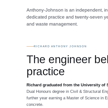
Anthony-Johnson is an independent, inco
dedicated practice and twenty-seven ye
and waste management.
RICHARD ANTHONY JOHNSON
The engineer be
practice
Richard graduated from the University of S
Dual Honours degree in Civil & Structural Eng
further year earning a Master of Science in En
concrete.