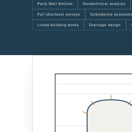
Party Wall Notices
Geotechnical analysis
Full structural surveys
Subsidence assessm
Listed-building works
Drainage design