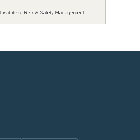
 Institute of Risk & Safety Management.