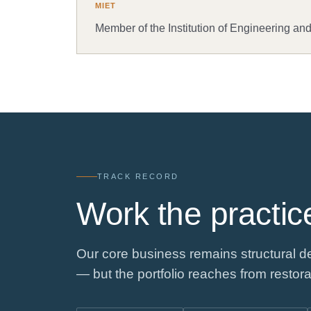
MIET
Member of the Institution of Engineering an
TRACK RECORD
Work the practice
Our core business remains structural de
— but the portfolio reaches from restora