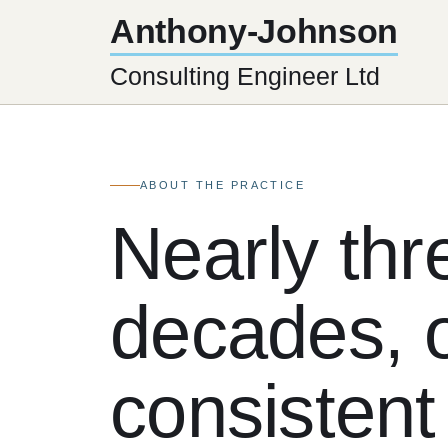
Anthony-Johnson
Consulting Engineer Ltd
ABOUT THE PRACTICE
Nearly thr
decades, 
consistent