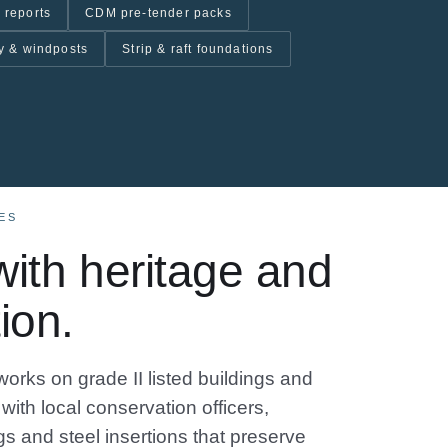
 reports
CDM pre-tender packs
y & windposts
Strip & raft foundations
ES
ith heritage and
ion.
works on grade II listed buildings and
with local conservation officers,
s and steel insertions that preserve