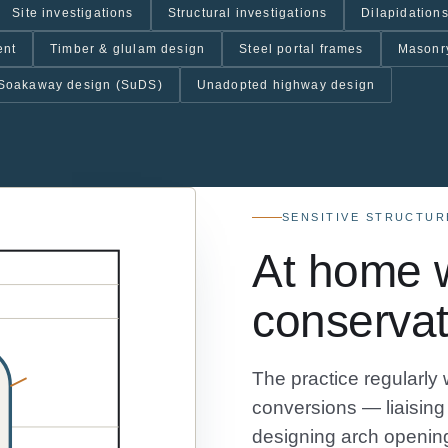
Site investigations
Structural investigations
Dilapidations
ent
Timber & glulam design
Steel portal frames
Masonr
Soakaway design (SuDS)
Unadopted highway design
SENSITIVE STRUCTUR
At home w
conservat
The practice regularly 
conversions — liaising 
designing arch opening