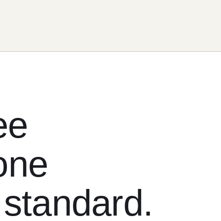
ee
one
 standard.