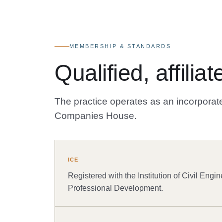
MEMBERSHIP & STANDARDS
Qualified, affili
The practice operates as an incorporate
Companies House.
ICE
Registered with the Institution of Civil Engin
Professional Development.